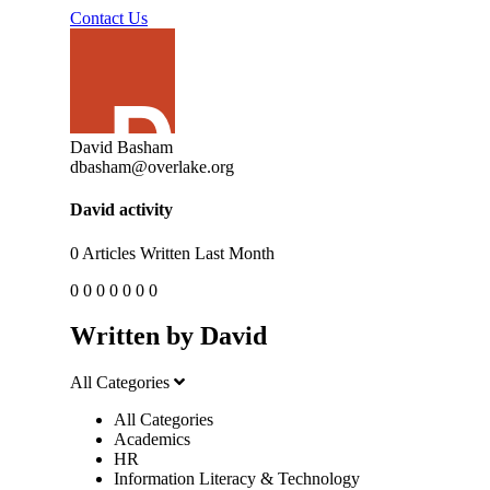
Contact Us
David Basham
dbasham@overlake.org
David activity
0
Articles Written Last Month
0
0
0
0
0
0
0
Written by David
All Categories
All Categories
Academics
HR
Information Literacy & Technology