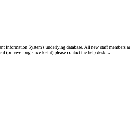
ent Information System's underlying database. All new staff members ar
 (or have long since lost it) please contact the help desk....