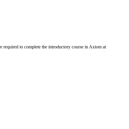
e required to complete the introductory course in Axiom at