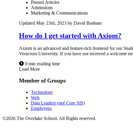
Pinned Articles
Admissions
Marketing & Communications
Updated May 23rd, 2023 by David Basham
How do I get started with Axiom?
Axiom is an advanced and feature-rich frontend for our Stud
Veracross University. If you have not received a welcome email
0 min reading time
Load More
Member of Groups
Technology
Web
Data Leaders (neé Core SIS)
Employees
©2026 The Overlake School. All Rights reserved.