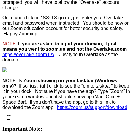
prompted,
you will have to allow the "Overlake" account
change.
Once you click on "SSO Sign in", just enter your Overlake
email and password when instructed. You should be now on
our Zoom education account for better security and safety.
Happy Zooming!!
NOTE
:
If you are asked to input your domain, it just
means you went to zoom.us and not the Overlake.zoom
https://overlake.zoom.us/
. Just type in
Overlake
as the
domain.
NOTE:
Is Zoom showing on your taskbar (Windows
only)?
If so, just right click to see the “pin to taskbar” to keep
it in your dock. Not sure if you have the app? Type "Zoom" in
your search window and it should show up (Mac: Cmd +
Space Bar). If you don't have the app, go to this link to
download the Zoom app.
https://zoom.us/support/download
Important Note: