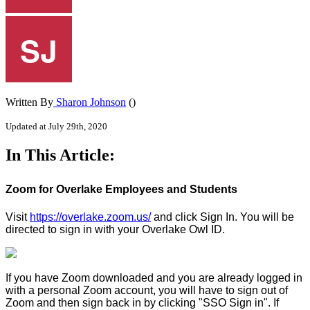
Written By
Sharon Johnson
()
Updated at July 29th, 2020
In This Article:
Zoom for Overlake Employees and Students
Visit
https://overlake.zoom.us/
and click Sign In. You will be
directed to sign in with your Overlake Owl ID.
If you have Zoom downloaded and you are already logged in
with a personal Zoom account, you will have to sign out of
Zoom and then sign back in by clicking "SSO Sign in". If