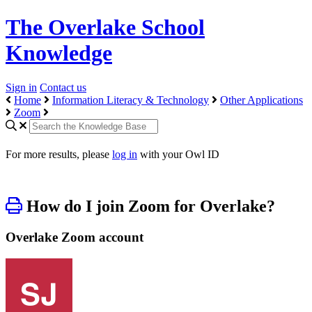
The Overlake School
Knowledge
Sign in
Contact us
Home
Information Literacy & Technology
Other Applications
Zoom
For more results, please
log in
with your Owl ID
How do I join Zoom for Overlake?
Overlake Zoom account