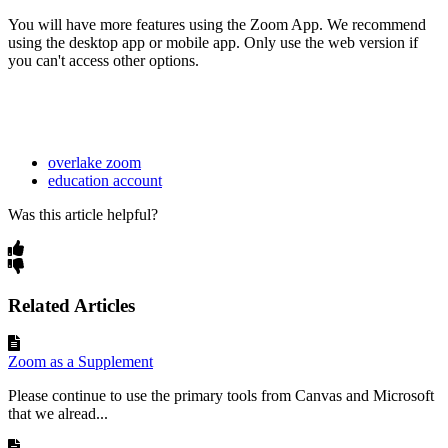
You will have more features using the Zoom App. We recommend
using the desktop app or mobile app. Only use the web version if
you can't access other options.
overlake zoom
education account
Was this article helpful?
Related Articles
Zoom as a Supplement
Please continue to use the primary tools from Canvas and Microsoft
that we alread...