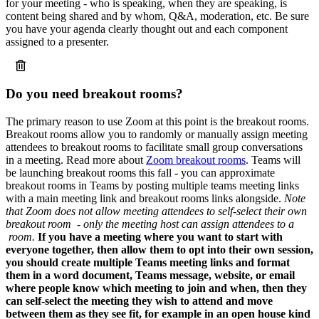
for your meeting - who is speaking, when they are speaking, is
content being shared and by whom, Q&A, moderation, etc. Be sure
you have your agenda clearly thought out and each component
assigned to a presenter.
Do you need breakout rooms?
The primary reason to use Zoom at this point is the breakout rooms.
Breakout rooms allow you to randomly or manually assign meeting
attendees to breakout rooms to facilitate small group conversations
in a meeting. Read more about
Zoom breakout rooms
. Teams will
be launching breakout rooms this fall - you can approximate
breakout rooms in Teams by posting multiple teams meeting links
with a main meeting link and breakout rooms links alongside.
Note
that Zoom does not allow meeting attendees to self-select their own
breakout room - only the meeting host can assign attendees to a
room.
If you have a meeting where you want to start with
everyone together, then allow them to opt into their own session,
you should create multiple Teams meeting links and format
them in a word document, Teams message, website, or email
where people know which meeting to join and when, then they
can self-select the meeting they wish to attend and move
between them as they see fit, for example in an open house kind