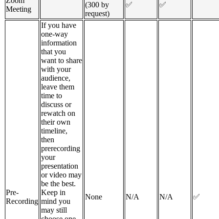
Zoom
(300 by
✅
✅
Meeting
request)
If you have
one-way
information
that you
want to share
with your
audience,
leave them
time to
discuss or
rewatch on
their own
timeline,
then
prerecording
your
presentation
or video may
be the best.
Pre-
Keep in
None
N/A
N/A
✅
Recording
mind you
may still
choose one