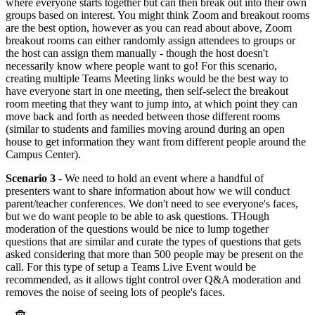
where everyone starts together but can then break out into their own
groups based on interest. You might think Zoom and breakout rooms
are the best option, however as you can read about above, Zoom
breakout rooms can either randomly assign attendees to groups or
the host can assign them manually - though the host doesn't
necessarily know where people want to go! For this scenario,
creating multiple Teams Meeting links would be the best way to
have everyone start in one meeting, then self-select the breakout
room meeting that they want to jump into, at which point they can
move back and forth as needed between those different rooms
(similar to students and families moving around during an open
house to get information they want from different people around the
Campus Center).
Scenario 3
- We need to hold an event where a handful of
presenters want to share information about how we will conduct
parent/teacher conferences. We don't need to see everyone's faces,
but we do want people to be able to ask questions. THough
moderation of the questions would be nice to lump together
questions that are similar and curate the types of questions that gets
asked considering that more than 500 people may be present on the
call. For this type of setup a Teams Live Event would be
recommended, as it allows tight control over Q&A moderation and
removes the noise of seeing lots of people's faces.