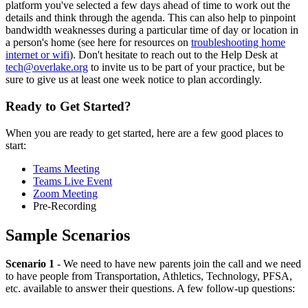
platform you've selected a few days ahead of time to work out the
details and think through the agenda. This can also help to pinpoint
bandwidth weaknesses during a particular time of day or location in
a person's home (see here for resources on
troubleshooting home
internet or wifi
). Don't hesitate to reach out to the Help Desk at
tech@overlake.org
to invite us to be part of your practice, but be
sure to give us at least one week notice to plan accordingly.
Ready to Get Started?
When you are ready to get started, here are a few good places to
start:
Teams Meeting
Teams Live Event
Zoom Meeting
Pre-Recording
Sample Scenarios
Scenario 1
- We need to have new parents join the call and we need
to have people from Transportation, Athletics, Technology, PFSA,
etc. available to answer their questions. A few follow-up questions: