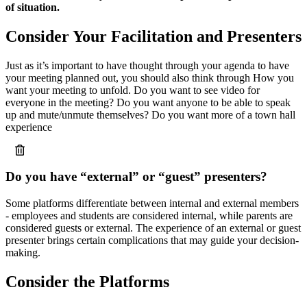
of situation.
Consider Your Facilitation and Presenters
Just as it’s important to have thought through your agenda to have
your meeting planned out, you should also think through How you
want your meeting to unfold. Do you want to see video for
everyone in the meeting? Do you want anyone to be able to speak
up and mute/unmute themselves? Do you want more of a town hall
experience
Do you have “external” or “guest” presenters?
Some platforms differentiate between internal and external members
- employees and students are considered internal, while parents are
considered guests or external. The experience of an external or guest
presenter brings certain complications that may guide your decision-
making.
Consider the Platforms