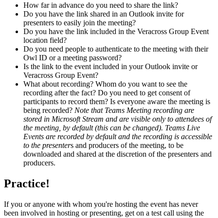
How far in advance do you need to share the link?
Do you have the link shared in an Outlook invite for
presenters to easily join the meeting?
Do you have the link included in the Veracross Group Event
location field?
Do you need people to authenticate to the meeting with their
Owl ID or a meeting password?
Is the link to the event included in your Outlook invite or
Veracross Group Event?
What about recording? Whom do you want to see the
recording after the fact? Do you need to get consent of
participants to record them? Is everyone aware the meeting is
being recorded?
Note that Teams Meeting recording are
stored in Microsoft Stream and are visible only to attendees of
the meeting, by default (this can be changed). Teams Live
Events are recorded by default and the recording is accessible
to the presenter
s and producers of the meeting, to be
downloaded and shared at the discretion of the presenters and
producers.
Practice!
If you or anyone with whom you're hosting the event has never
been involved in hosting or presenting, get on a test call using the