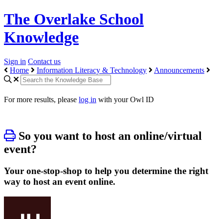
The Overlake School
Knowledge
Sign in
Contact us
Home
Information Literacy & Technology
Announcements
For more results, please
log in
with your Owl ID
So you want to host an online/virtual
event?
Your one-stop-shop to help you determine the right
way to host an event online.