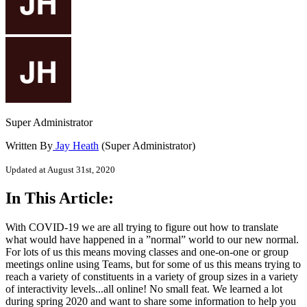
Super Administrator
Written By
Jay Heath
(Super Administrator)
Updated at August 31st, 2020
In This Article:
With COVID-19 we are all trying to figure out how to translate
what would have happened in a ”normal” world to our new normal.
For lots of us this means moving classes and one-on-one or group
meetings online using Teams, but for some of us this means trying to
reach a variety of constituents in a variety of group sizes in a variety
of interactivity levels...all online! No small feat. We learned a lot
during spring 2020 and want to share some information to help you