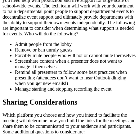
you need help with production and live support for large-scale or
school-wide events. The tech team will work with your department
to train departmental point people to support departmental events to
decentralize event support and ultimately provide departments with
the ability to support their own events independently. The following
are important to consider when determining what support is needed
for events. Who will do the following?
Admit people from the lobby
Remove or ban unruly guests
Forcibly mute people who will not or cannot mute themselves
Screenshare content when a presenter does not want to
manage it themselves
Remind all presenters to follow some best practices when
presenting (attendees don’t want to hear Outlook dinging
when you get new emails!)
Manage starting and stopping recording the event
Sharing Considerations
Which platform you choose and how you intend to facilitate the
meeting will determine how you build the links for the meetings and
share them to be communicated to your audience and participants.
Some additional questions to consider are: