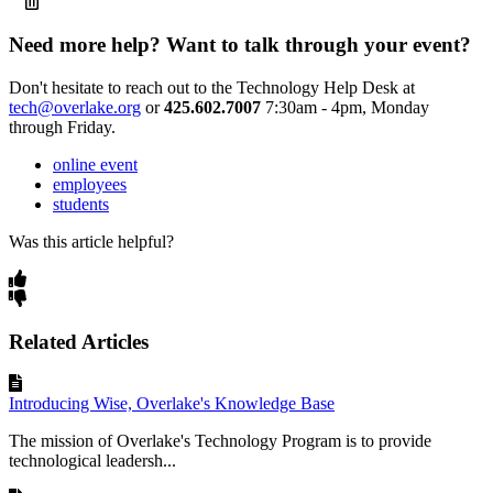
Need more help? Want to talk through your event?
Don't hesitate to reach out to the Technology Help Desk at
tech@overlake.org
or
425.602.7007
7:30am - 4pm, Monday
through Friday.
online event
employees
students
Was this article helpful?
Related Articles
Introducing Wise, Overlake's Knowledge Base
The mission of Overlake's Technology Program is to provide
technological leadersh...