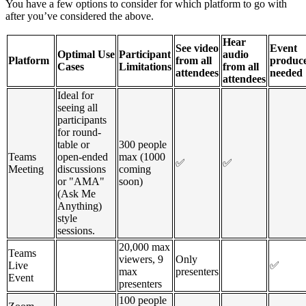
You have a few options to consider for which platform to go with
after you’ve considered the above.
Hear
See video
Event
Optimal Use
Participant
audio
Platform
from all
produc
Cases
Limitations
from all
attendees
needed
attendees
Ideal for
seeing all
participants
for round-
table or
300 people
Teams
open-ended
max (1000
✅
✅
Meeting
discussions
coming
or "AMA"
soon)
(Ask Me
Anything)
style
sessions.
20,000 max
Teams
viewers, 9
Only
Live
✅
max
presenters
Event
presenters
100 people