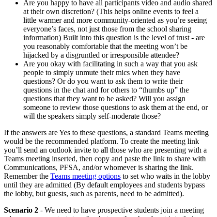
Are you happy to have all participants video and audio shared
at their own discretion? (This helps online events to feel a
little warmer and more community-oriented as you’re seeing
everyone’s faces, not just those from the school sharing
information) Built into this question is the level of trust - are
you reasonably comfortable that the meeting won’t be
hijacked by a disgruntled or irresponsible attendee?
Are you okay with facilitating in such a way that you ask
people to simply unmute their mics when they have
questions? Or do you want to ask them to write their
questions in the chat and for others to “thumbs up” the
questions that they want to be asked? Will you assign
someone to review those questions to ask them at the end, or
will the speakers simply self-moderate those?
If the answers are Yes to these questions, a standard Teams meeting
would be the recommended platform. To create the meeting link
you’ll send an outlook invite to all those who are presenting with a
Teams meeting inserted, then copy and paste the link to share with
Communications, PFSA, and/or whomever is sharing the link.
Remember the
Teams meeting options
to set who waits in the lobby
until they are admitted (By default employees and students bypass
the lobby, but guests, such as parents, need to be admitted).
Scenario 2
- We need to have prospective students join a meeting