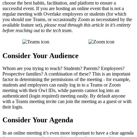
choose the best habits, facilitation, and platform to ensure a
successful event. If you are hosting an online event that is not a
regular meeting with Overlake employees or students (for which
you should use Teams, or occasionally Zoom as necessitated by the
available feature set),
please read through this article in it’s entirety
before reaching out to the tech team.
Consider Your Audience
Whom are you trying to reach? Students? Parents? Employees?
Prospective families? A combination of these? This is an important
factor in determining the permissions of the meeting - for example,
students and employees can easily log in to a Teams or Zoom
meeting with their Owl IDs, while parents cannot log into an
authenticated (login required) meeting easily. By default anyone
with a Teams meeting invite can join the meeting as a guest or with
their login.
Consider Your Agenda
In an online meeting it’s even more important to have a clear agenda