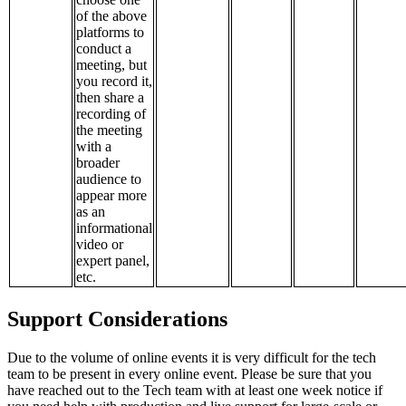
of the above
platforms to
conduct a
meeting, but
you record it,
then share a
recording of
the meeting
with a
broader
audience to
appear more
as an
informational
video or
expert panel,
etc.
Support Considerations
Due to the volume of online events it is very difficult for the tech
team to be present in every online event. Please be sure that you
have reached out to the Tech team with at least one week notice if