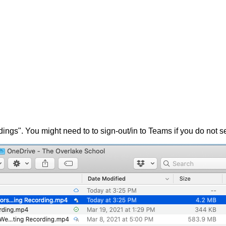
ngs". You might need to to sign-out/in to Teams if you do not s