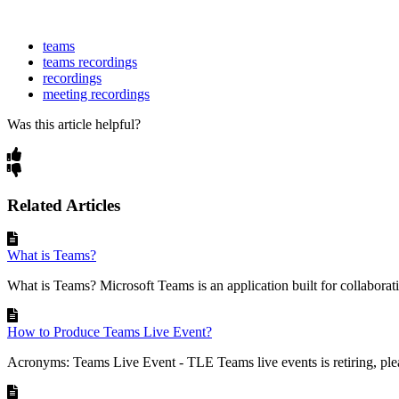
teams
teams recordings
recordings
meeting recordings
Was this article helpful?
Related Articles
What is Teams?
What is Teams? Microsoft Teams is an application built for collaborati
How to Produce Teams Live Event?
Acronyms: Teams Live Event - TLE Teams live events is retiring, ple