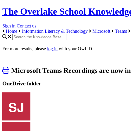
The Overlake School Knowledg
Sign in
Contact us
Home
Information Literacy & Technology
Microsoft
Teams
For more results, please
log in
with your Owl ID
Microsoft Teams Recordings are now i
OneDrive folder