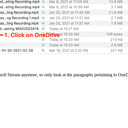
soft Stream anymore, so only look at the paragraphs pertaining to One