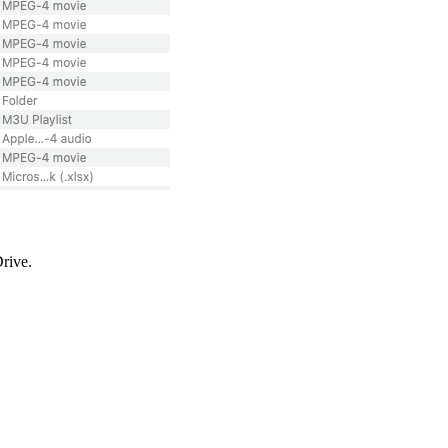
Drive.