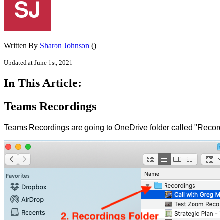
Written By
Sharon Johnson
()
Updated at June 1st, 2021
In This Article:
Teams Recordings
Teams Recordings are going to OneDrive folder called "Recordi