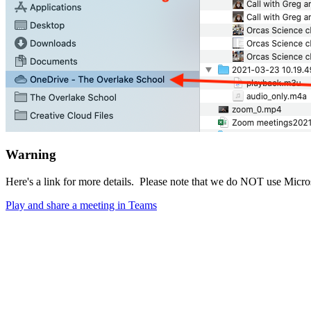
Warning
Here's a link for more details. Please note that we do NOT use Micro
Play and share a meeting in Teams