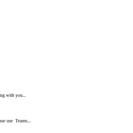
ng with you...
ase use Teams...