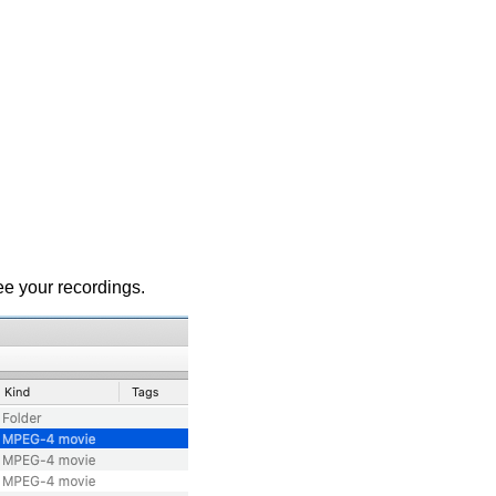
ee your recordings.