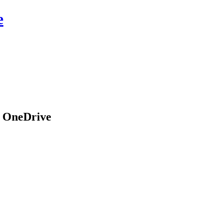
e
n OneDrive