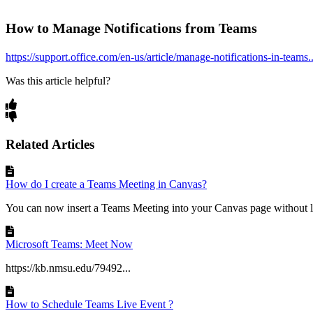
How to Manage Notifications from Teams
https://support.office.com/en-us/article/manage-notifications-in-teams..
Was this article helpful?
Related Articles
How do I create a Teams Meeting in Canvas?
You can now insert a Teams Meeting into your Canvas page without l
Microsoft Teams: Meet Now
https://kb.nmsu.edu/79492...
How to Schedule Teams Live Event ?