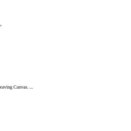
.
eaving Canvas. ...