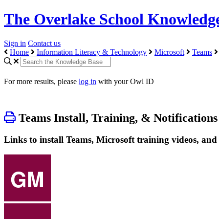
The Overlake School Knowledg
Sign in
Contact us
Home
Information Literacy & Technology
Microsoft
Teams
For more results, please
log in
with your Owl ID
Teams Install, Training, & Notifications
Links to install Teams, Microsoft training videos, an