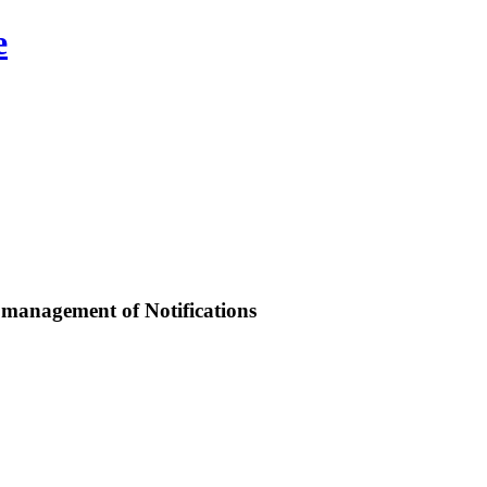
e
d management of Notifications