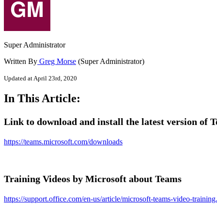
Super Administrator
Written By
Greg Morse
(Super Administrator)
Updated at April 23rd, 2020
In This Article:
Link to download and install the latest version of 
https://teams.microsoft.com/downloads
Training Videos by Microsoft about Teams
https://support.office.com/en-us/article/microsoft-teams-video-training.