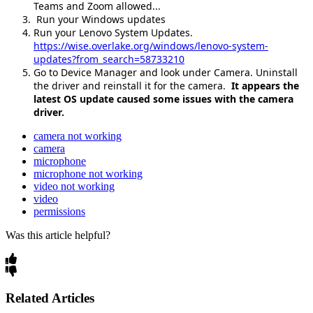
Teams and Zoom allowed...
Run your Windows updates
Run your Lenovo System Updates.
https://wise.overlake.org/windows/lenovo-system-
updates?from_search=58733210
Go to Device Manager and look under Camera. Uninstall
the driver and reinstall it for the camera.
It appears the
latest OS update caused some issues with the camera
driver.
camera not working
camera
microphone
microphone not working
video not working
video
permissions
Was this article helpful?
Related Articles