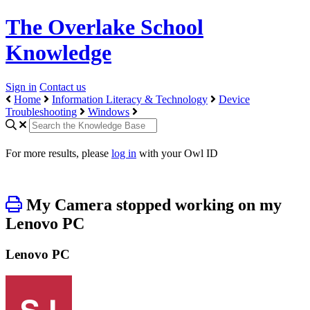
The Overlake School
Knowledge
Sign in
Contact us
Home
Information Literacy & Technology
Device
Troubleshooting
Windows
For more results, please
log in
with your Owl ID
My Camera stopped working on my
Lenovo PC
Lenovo PC