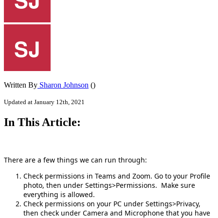
Written By
Sharon Johnson
()
Updated at January 12th, 2021
In This Article:
There are a few things we can run through:
Check permissions in Teams and Zoom. Go to your Profile
photo, then under Settings>Permissions. Make sure
everything is allowed.
Check permissions on your PC under Settings>Privacy,
then check under Camera and Microphone that you have